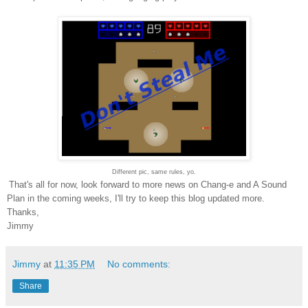
Different pic, same rules, yo.
That's all for now, look forward to more news on Chang-e and A Sound
Plan in the coming weeks, I'll try to keep this blog updated more.
Thanks,
Jimmy
Jimmy
at
11:35 PM
No comments:
Share