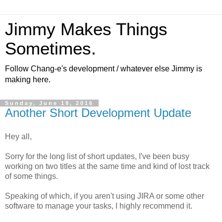
Jimmy Makes Things
Sometimes.
Follow Chang-e's development / whatever else Jimmy is
making here.
Sunday, June 19, 2016
Another Short Development Update
Hey all,
Sorry for the long list of short updates, I've been busy
working on two titles at the same time and kind of lost track
of some things.
Speaking of which, if you aren't using JIRA or some other
software to manage your tasks, I highly recommend it.