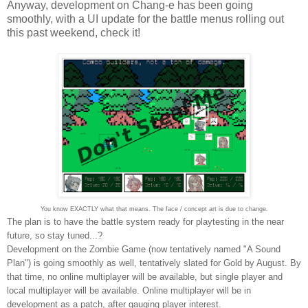
Anyway, development on Chang-e has been going
smoothly, with a UI update for the battle menus rolling out
this past weekend, check it!
You know EXACTLY what that means. The face / concept art is due to change.
The plan is to have the battle system ready for playtesting in the near
future, so stay tuned...?
Development on the Zombie Game (now tentatively named "A Sound
Plan") is going smoothly as well, tentatively slated for Gold by August. By
that time, no online multiplayer will be available, but single player and
local multiplayer will be available. Online multiplayer will be in
development as a patch, after gauging player interest.