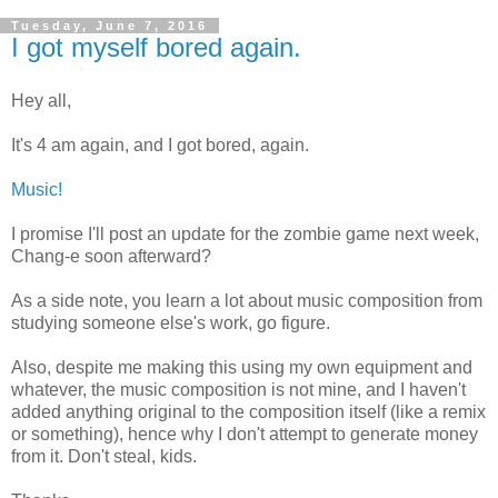
Tuesday, June 7, 2016
I got myself bored again.
Hey all,
It's 4 am again, and I got bored, again.
Music!
I promise I'll post an update for the zombie game next week,
Chang-e soon afterward?
As a side note, you learn a lot about music composition from
studying someone else's work, go figure.
Also, despite me making this using my own equipment and
whatever, the music composition is not mine, and I haven't
added anything original to the composition itself (like a remix
or something), hence why I don't attempt to generate money
from it. Don't steal, kids.