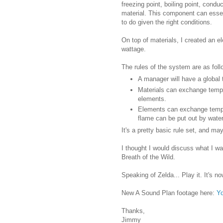
freezing point, boiling point, conduc
material. This component can essent
to do given the right conditions.
On top of materials, I created an 
wattage.
The rules of the system are as foll
A manager will have a global 
Materials can exchange tempe
elements.
Elements can exchange temper
flame can be put out by water
It's a pretty basic rule set, and may
I thought I would discuss what I w
Breath of the Wild.
Speaking of Zelda... Play it. It's n
New A Sound Plan footage here:
Y
Thanks,
Jimmy