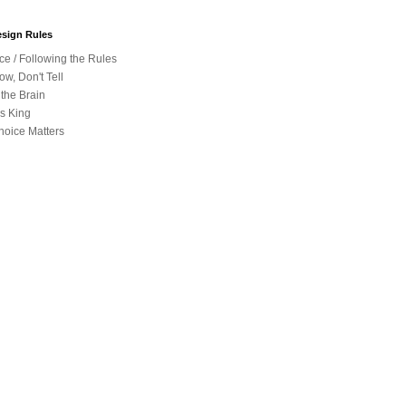
sign Rules
e / Following the Rules
w, Don't Tell
 the Brain
is King
hoice Matters