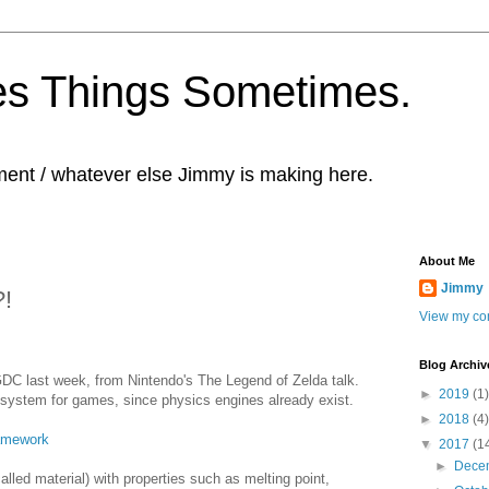
s Things Sometimes.
ent / whatever else Jimmy is making here.
About Me
Jimmy
?!
View my com
Blog Archiv
 GDC last week, from Nintendo's The Legend of Zelda talk.
►
2019
(1)
system for games, since physics engines already exist.
►
2018
(4)
amework
▼
2017
(1
►
Dece
alled material) with properties such as melting point,