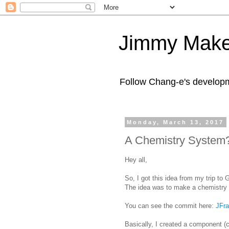
Jimmy Make
Follow Chang-e's developm
Monday, March 13, 2017
A Chemistry System
Hey all,
So, I got this idea from my trip to
The idea was to make a chemistry 
You can see the commit here:
JFr
Basically, I created a component (c