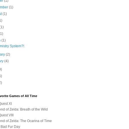
ber
(1)
ember
(1)
st
(1)
1)
(1)
(1)
h
(1)
mistry System?!
uary
(2)
ary
(4)
9)
6)
2)
vorite Games of All Time
uest XI
nd of Zelda: Breath of the Wild
uest VIII
nd of Zelda: The Ocarina of Time
 Bad Fur Day