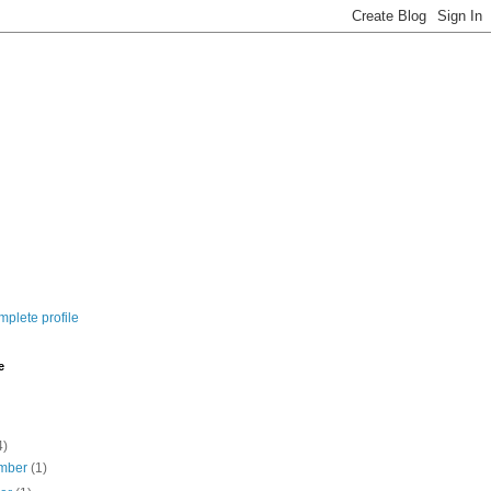
plete profile
e
4)
mber
(1)