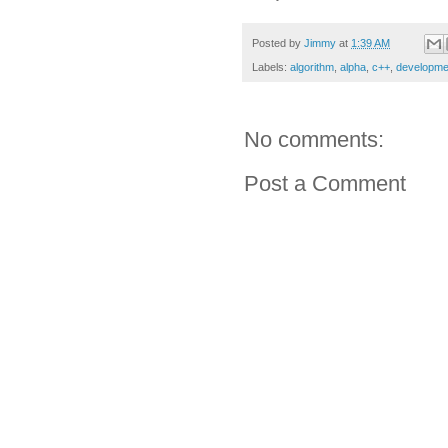
Posted by
Jimmy
at
1:39 AM
Labels:
algorithm
,
alpha
,
c++
,
developme
No comments:
Post a Comment