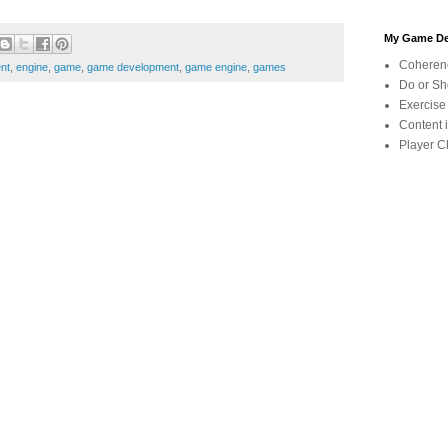
My Game De
Coherenc
nt
,
engine
,
game
,
game development
,
game engine
,
games
Do or Sho
Exercise
Content 
Player C