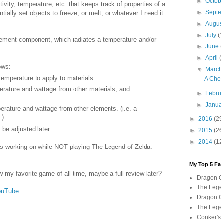
►
Octo
tivity, temperature, etc. that keeps track of properties of a
►
Sept
ially set objects to freeze, or melt, or whatever I need it
►
Augu
►
July
(
element component, which radiates a temperature and/or
►
June
►
April
ows:
▼
Marc
temperature to apply to materials.
A Che
rature and wattage from other materials, and
►
Febr
►
Janu
ature and wattage from other elements. (i.e. a
.)
►
2016
(2
 be adjusted later.
►
2015
(2
►
2014
(1
as working on while NOT playing The Legend of Zelda:
My Top 5 Fa
ow my favorite game of all time, maybe a full review later?
Dragon Q
The Lege
ouTube
Dragon Q
The Lege
Conker's