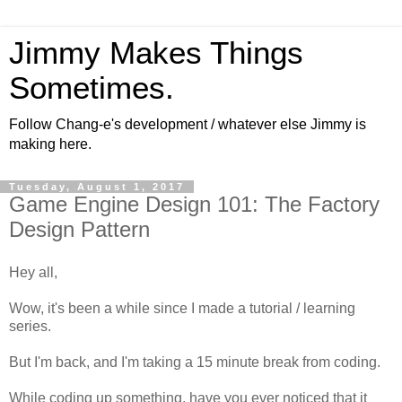
Jimmy Makes Things
Sometimes.
Follow Chang-e's development / whatever else Jimmy is
making here.
Tuesday, August 1, 2017
Game Engine Design 101: The Factory
Design Pattern
Hey all,
Wow, it's been a while since I made a tutorial / learning
series.
But I'm back, and I'm taking a 15 minute break from coding.
While coding up something, have you ever noticed that it