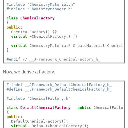
#include "ChemistryMaterial.h"
#include "ChemistryManager.h"
class
ChemicalFactory
public:
  ChemicalFactory() {}

virtual
~
ChemicalFactory() {}

virtual
 ChemistryMaterial
*
 CreateMaterial(Chemistry
};

#endif 
// __JFramework_ChemicalFactory_h_
Now, we derive a Factory.
#ifndef __JFramework_DefaultChemicalFactory_h_
#define __JFramework_DefaultChemicalFactory_h_
#include "ChemicalFactory.h"
class
DefaultChemicalFactory
:
public
 ChemicalFactory

public:
  DefaultChemicalFactory();

virtual
~
DefaultChemicalFactory();
