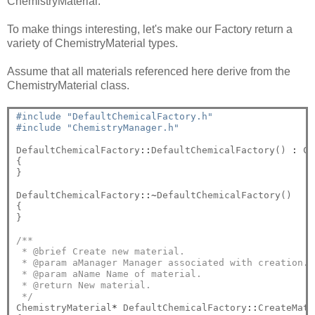
ChemistryMaterial.
To make things interesting, let's make our Factory return a
variety of ChemistryMaterial types.
Assume that all materials referenced here derive from the
ChemistryMaterial class.
#include "DefaultChemicalFactory.h"
#include "ChemistryManager.h"
DefaultChemicalFactory
::
DefaultChemicalFactory() 
:
 Ch
{

}

DefaultChemicalFactory
::~
DefaultChemicalFactory()

{

}

/**
 * @brief Create new material.
 * @param aManager Manager associated with creation.
 * @param aName Name of material.
 * @return New material.
 */
ChemistryMaterial
*
 DefaultChemicalFactory
::
CreateMate