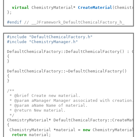
virtual
 ChemistryMaterial
*
CreateMaterial
(Chemistry
};

#endif 
// __JFramework_DefaultChemicalFactory_h_
#include "DefaultChemicalFactory.h"
#include "ChemistryManager.h"
DefaultChemicalFactory
::
DefaultChemicalFactory() 
:
 Ch
{

}

DefaultChemicalFactory
::~
DefaultChemicalFactory()

{

}

/**
 * @brief Create new material.
 * @param aManager Manager associated with creation.
 * @param aName Name of material.
 * @return New material.
 */
ChemistryMaterial
*
 DefaultChemicalFactory
::
CreateMate
{
 ChemistryMaterial 
*
material 
=
new
 ChemistryMaterial(
return
 material;
