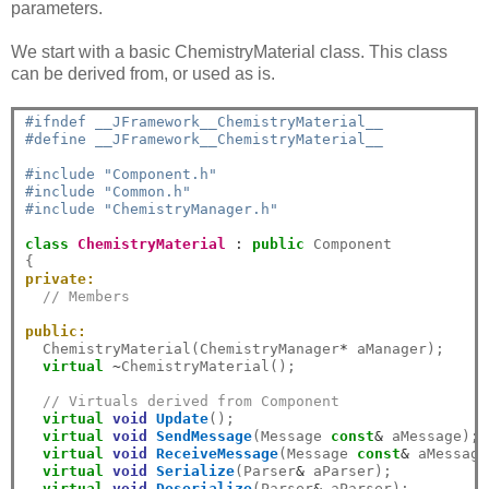
parameters.
We start with a basic ChemistryMaterial class. This class
can be derived from, or used as is.
#ifndef __JFramework__ChemistryMaterial__
#define __JFramework__ChemistryMaterial__
#include "Component.h"
#include "Common.h"
#include "ChemistryManager.h"
class
ChemistryMaterial
:
public
 Component

private:
// Members
public:
  ChemistryMaterial(ChemistryManager
*
 aManager);

virtual
~
ChemistryMaterial();

// Virtuals derived from Component
virtual
void
Update
();

virtual
void
SendMessage
(Message 
const
&
 aMessage);

virtual
void
ReceiveMessage
(Message 
const
&
 aMessage)
virtual
void
Serialize
(Parser
&
 aParser);

virtual
void
Deserialize
(Parser
&
 aParser);
