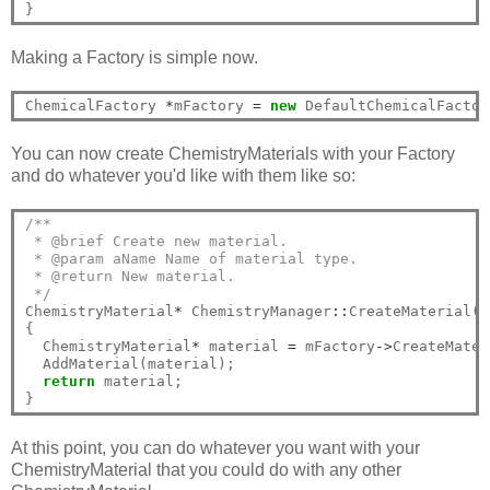
Making a Factory is simple now.
ChemicalFactory 
*
mFactory 
=
new
You can now create ChemistryMaterials with your Factory
and do whatever you'd like with them like so:
/**
 * @brief Create new material.
 * @param aName Name of material type.
 * @return New material.
 */
ChemistryMaterial
*
 ChemistryManager
::
CreateMaterial(H
{

  ChemistryMaterial
*
 material 
=
 mFactory
->
CreateMater
  AddMaterial(material);

return
 material;

At this point, you can do whatever you want with your
ChemistryMaterial that you could do with any other