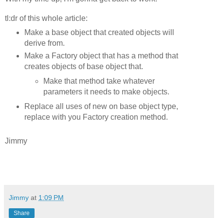
tl:dr of this whole article:
Make a base object that created objects will
derive from.
Make a Factory object that has a method that
creates objects of base object that.
Make that method take whatever
parameters it needs to make objects.
Replace all uses of new on base object type,
replace with you Factory creation method.
Jimmy
Jimmy
at
1:09 PM
Share