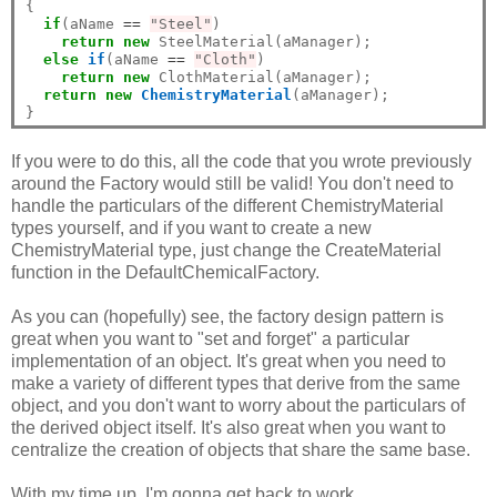
{

if
(aName 
==
"Steel"
)

return
new
 SteelMaterial(aManager);

else
if
(aName 
==
"Cloth"
)

return
new
 ClothMaterial(aManager);

return
new
ChemistryMaterial
(aManager);

If you were to do this, all the code that you wrote previously
around the Factory would still be valid! You don't need to
handle the particulars of the different ChemistryMaterial
types yourself, and if you want to create a new
ChemistryMaterial type, just change the CreateMaterial
function in the DefaultChemicalFactory.
As you can (hopefully) see, the factory design pattern is
great when you want to "set and forget" a particular
implementation of an object. It's great when you need to
make a variety of different types that derive from the same
object, and you don't want to worry about the particulars of
the derived object itself. It's also great when you want to
centralize the creation of objects that share the same base.
With my time up, I'm gonna get back to work.