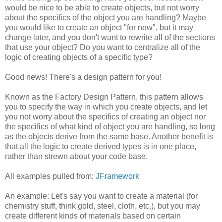
would be nice to be able to create objects, but not worry
about the specifics of the object you are handling? Maybe
you would like to create an object "for now", but it may
change later, and you don't want to rewrite all of the sections
that use your object? Do you want to centralize all of the
logic of creating objects of a specific type?
Good news! There's a design pattern for you!
Known as the Factory Design Pattern, this pattern allows
you to specify the way in which you create objects, and let
you not worry about the specifics of creating an object nor
the specifics of what kind of object you are handling, so long
as the objects derive from the same base. Another benefit is
that all the logic to create derived types is in one place,
rather than strewn about your code base.
All examples pulled from:
JFramework
An example: Let's say you want to create a material (for
chemistry stuff, think gold, steel, cloth, etc.), but you may
create different kinds of materials based on certain