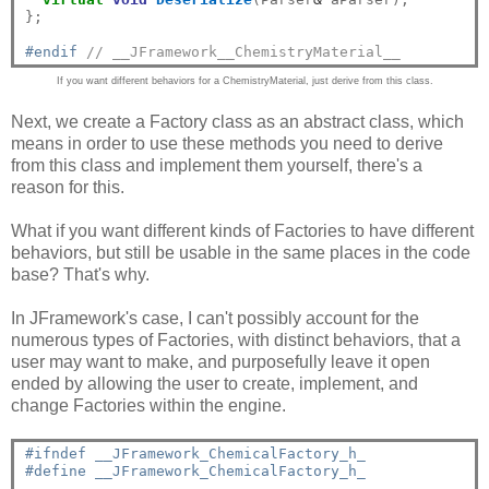
};

#endif 
// __JFramework__ChemistryMaterial__
If you want different behaviors for a ChemistryMaterial, just derive from this class.
Next, we create a Factory class as an abstract class, which
means in order to use these methods you need to derive
from this class and implement them yourself, there's a
reason for this.
What if you want different kinds of Factories to have different
behaviors, but still be usable in the same places in the code
base? That's why.
In JFramework's case, I can't possibly account for the
numerous types of Factories, with distinct behaviors, that a
user may want to make, and purposefully leave it open
ended by allowing the user to create, implement, and
change Factories within the engine.
#ifndef __JFramework_ChemicalFactory_h_
#define __JFramework_ChemicalFactory_h_