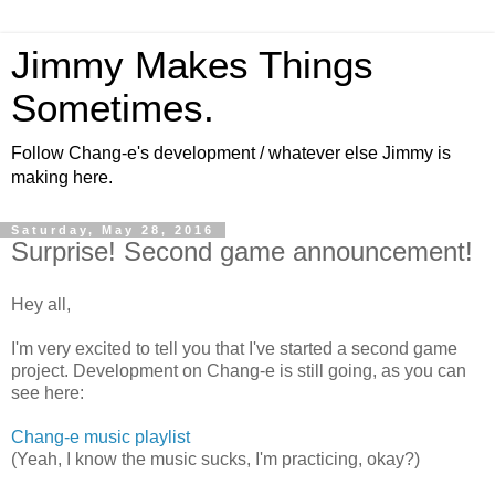
Jimmy Makes Things
Sometimes.
Follow Chang-e's development / whatever else Jimmy is
making here.
Saturday, May 28, 2016
Surprise! Second game announcement!
Hey all,
I'm very excited to tell you that I've started a second game
project. Development on Chang-e is still going, as you can
see here:
Chang-e music playlist
(Yeah, I know the music sucks, I'm practicing, okay?)