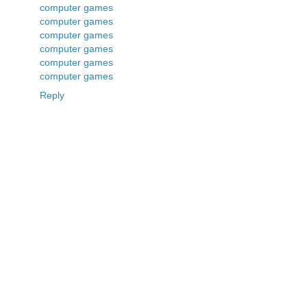
computer games
computer games
computer games
computer games
computer games
computer games
Reply