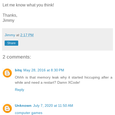
Let me know what you think!
Thanks,
Jimmy
Jimmy
at
2:17 PM
Share
2 comments:
bitq
May 28, 2016 at 8:30 PM
Ohhh is that memory leak why it started hiccuping after a
while and need a restart? Damn XCode!
Reply
Unknown
July 7, 2020 at 11:50 AM
computer games