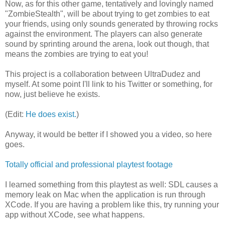
Now, as for this other game, tentatively and lovingly named
"ZombieStealth", will be about trying to get zombies to eat
your friends, using only sounds generated by throwing rocks
against the environment. The players can also generate
sound by sprinting around the arena, look out though, that
means the zombies are trying to eat you!
This project is a collaboration between UltraDudez and
myself. At some point I'll link to his Twitter or something, for
now, just believe he exists.
(Edit:
He does exist.
)
Anyway, it would be better if I showed you a video, so here
goes.
Totally official and professional playtest footage
I learned something from this playtest as well: SDL causes a
memory leak on Mac when the application is run through
XCode. If you are having a problem like this, try running your
app without XCode, see what happens.