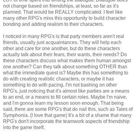
not change based on friendships, at least, so far as it's
planned. That would be REALLY complicated. I feel like
many other RPG's miss this opportunity to build character
bonding and adding realism to their characters.
I noticed in many RPG's is that party members aren't real
friends, usually just acquaintances. They will help each
other and care for one another, but do these characters
actually talk about their fears, their wants, their needs? Do
these characters discuss what makes them human amongst
one another? Can they talk about something OTHER than
what the immediate quest is? Maybe this has something to
do with creating realistic characters, or maybe it has
something to do with pacing. I'm not bashing on other
RPG's, just noticing that it's almost like parties are a means
to an end, or a means to fill certain roles. Maybe I'm naive,
and I'm gonna learn my lesson soon enough. That being
said, there are some RPG's that do nail this, such as Tales of
Symphonia. (I love that game) It's a bit of a shame that many
RPG's don't incorporate the teamwork aspects of friendship
into the game itself.