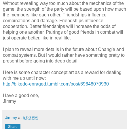
Without revealing way too much about the mechanics of the
game, the strength of the party will be based upon how much
the members like each other. Friendships influence
combinations and damage. Friendships influence
cooperation. Better friendships will increase the odds of
helping one another. Pairings of good friends in combat will
just operate better, like in real life.
I plan to reveal more details in the future about Chang'e and
combat systems. But I would rather have something pretty to
present before going into deep detail.
Here is some character concept art as a reward for dealing
with me up until now:
http://bikedo-enraged.tumblr.com/post/69648070930
Have a good one,
Jimmy
Jimmy
at
5:00 PM
Share