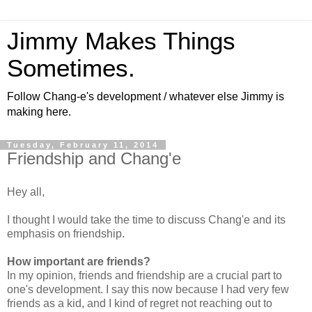
Jimmy Makes Things
Sometimes.
Follow Chang-e's development / whatever else Jimmy is
making here.
Tuesday, February 11, 2014
Friendship and Chang'e
Hey all,
I thought I would take the time to discuss Chang'e and its
emphasis on friendship.
How important are friends?
In my opinion, friends and friendship are a crucial part to
one's development. I say this now because I had very few
friends as a kid, and I kind of regret not reaching out to