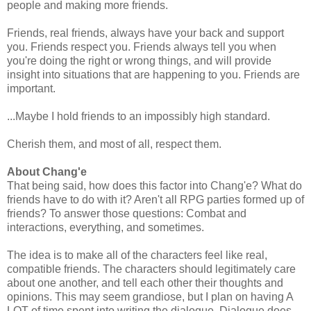
people and making more friends.
Friends, real friends, always have your back and support
you. Friends respect you. Friends always tell you when
you're doing the right or wrong things, and will provide
insight into situations that are happening to you. Friends are
important.
...Maybe I hold friends to an impossibly high standard.
Cherish them, and most of all, respect them.
About Chang'e
That being said, how does this factor into Chang'e? What do
friends have to do with it? Aren't all RPG parties formed up of
friends? To answer those questions: Combat and
interactions, everything, and sometimes.
The idea is to make all of the characters feel like real,
compatible friends. The characters should legitimately care
about one another, and tell each other their thoughts and
opinions. This may seem grandiose, but I plan on having A
LOT of time spent into writing the dialogue. Dialogue does